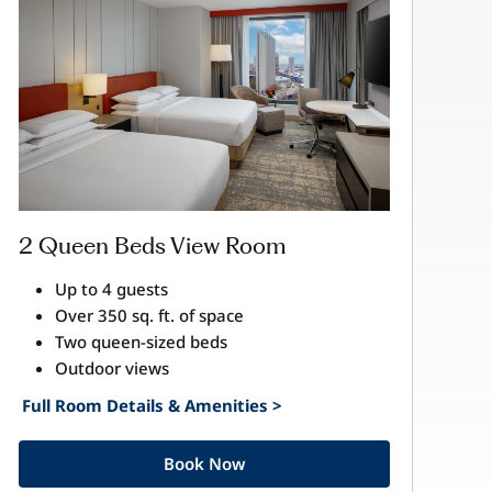
2 Queen Beds View Room
Up to 4 guests
Over 350 sq. ft. of space
Two queen-sized beds
Outdoor views
Full Room Details & Amenities >
Book Now