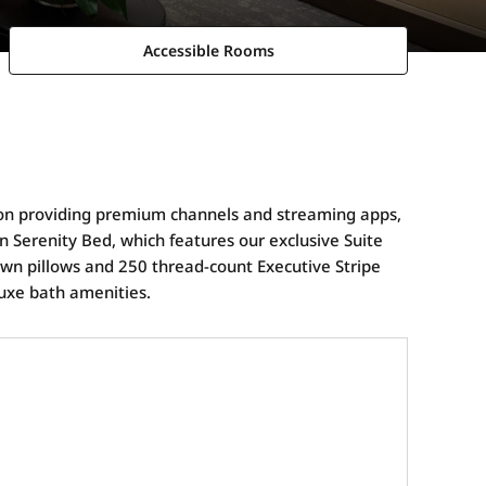
Accessible Rooms
sion providing premium channels and streaming apps,
on Serenity Bed, which features our exclusive Suite
own pillows and 250 thread-count Executive Stripe
luxe bath amenities.