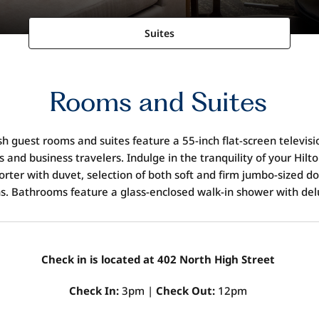
Suites
Rooms and Suites
h guest rooms and suites feature a 55-inch flat-screen televi
 and business travelers. Indulge in the tranquility of your Hilt
rter with duvet, selection of both soft and firm jumbo-sized d
ns. Bathrooms feature a glass-enclosed walk-in shower with de
Check in is located at 402 North High Street
Check In:
3pm |
Check Out:
12pm