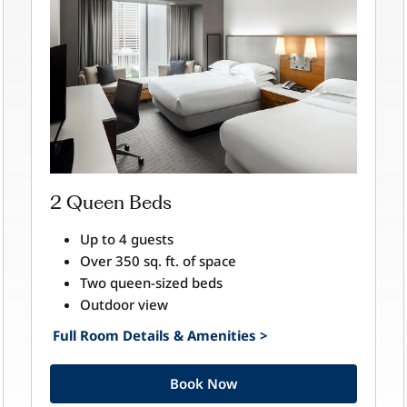
2 Queen Beds
Up to 4 guests
Over 350 sq. ft. of space
Two queen-sized beds
Outdoor view
Full Room Details & Amenities >
Book Now