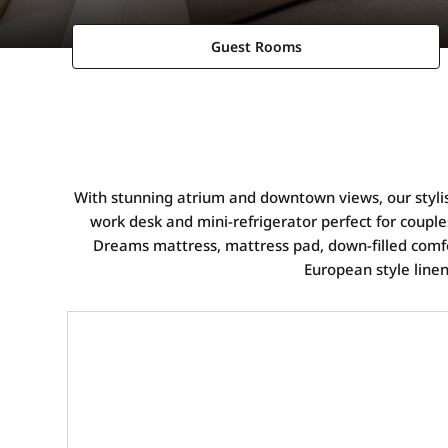
Guest Rooms
With stunning atrium and downtown views, our stylis
work desk and mini-refrigerator perfect for couples
Dreams mattress, mattress pad, down-filled comfo
European style line