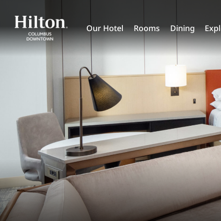
Skip
to
Our Hotel
Rooms
Dining
Exp
content