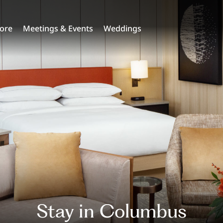
lore
Meetings & Events
Weddings
Stay in Columbus