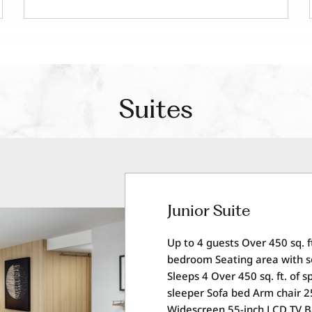
Suites
Junior Suite
Up to 4 guests Over 450 sq. f
bedroom Seating area with s
Sleeps 4 Over 450 sq. ft. of 
sleeper Sofa bed Arm chair 2
Widescreen 55-inch LCD TV 