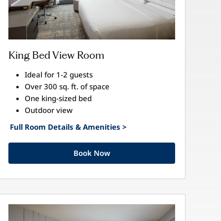
King Bed View Room
Ideal for 1-2 guests
Over 300 sq. ft. of space
One king-sized bed
Outdoor view
Full Room Details & Amenities >
Book Now