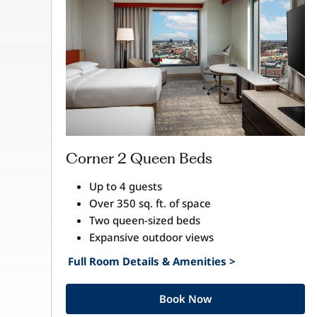
Corner 2 Queen Beds
Up to 4 guests
Over 350 sq. ft. of space
Two queen-sized beds
Expansive outdoor views
Full Room Details & Amenities >
Book Now