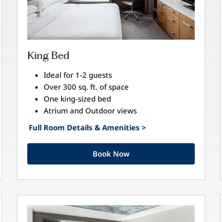
King Bed
Ideal for 1-2 guests
Over 300 sq. ft. of space
One king-sized bed
Atrium and Outdoor views
Full Room Details & Amenities >
Book Now