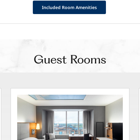
Included Room Amenities
Guest Rooms