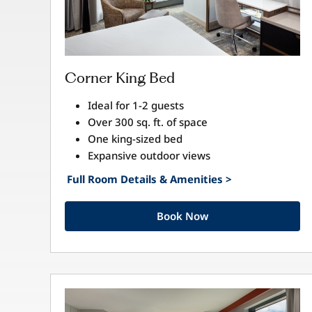
Corner King Bed
Ideal for 1-2 guests
Over 300 sq. ft. of space
One king-sized bed
Expansive outdoor views
Full Room Details & Amenities >
Book Now