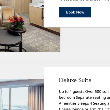
Book Now
Deluxe Suite
Up to 4 guests Over 580 sq. f
bedroom Separate seating ar
Amenities Sleeps 4 Seating a
Chaise lounge or arm chair 2