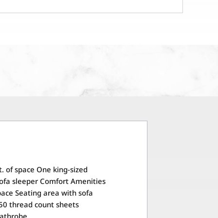
t. of space One king-sized
ofa sleeper Comfort Amenities
space Seating area with sofa
50 thread count sheets
Bathrobe