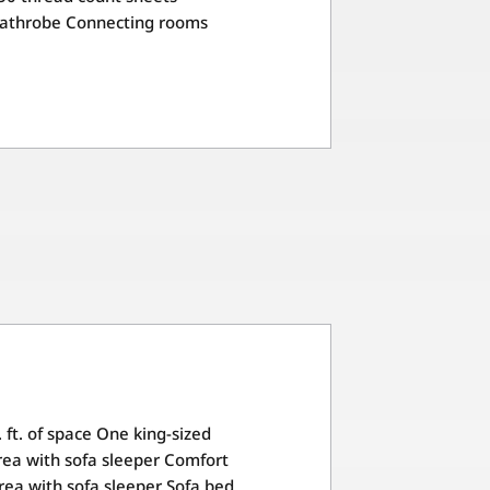
Bathrobe Connecting rooms
 ft. of space One king-sized
ea with sofa sleeper Comfort
rea with sofa sleeper Sofa bed