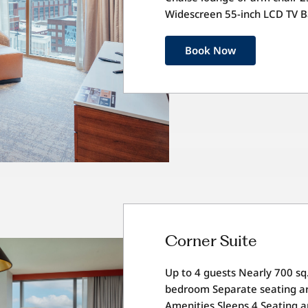
Widescreen 55-inch LCD TV 
Book Now
Corner Suite
Up to 4 guests Nearly 700 sq.
bedroom Separate seating ar
Amenities Sleeps 4 Seating a