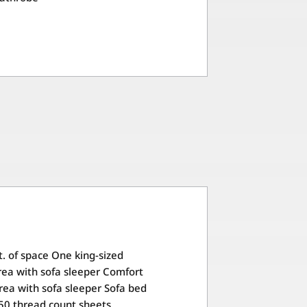
t. of space One king-sized
ea with sofa sleeper Comfort
rea with sofa sleeper Sofa bed
50 thread count sheets