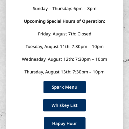
Sunday – Thursday: 6pm – 8pm
Upcoming Special Hours of Operation:
Friday, August 7th: Closed
Tuesday, August 11th: 7:30pm – 10pm
Wednesday, August 12th: 7:30pm – 10pm
Thursday, August 13th: 7:30pm – 10pm
Spark Menu
Whiskey List
Happy Hour