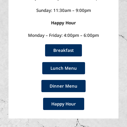
Sunday: 11:30am – 9:00pm
Happy Hour
Monday – Friday: 4:00pm – 6:00pm
Breakfast
Lunch Menu
Dinner Menu
Happy Hour