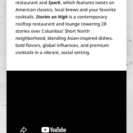
restaurant and
Spark
, which features twists on
American classics, local brews and your favorite
cocktails.
Stories on High
is a contemporary
rooftop restaurant and lounge towering 28
stories over Columbus’ Short North
neighborhood, blending
Asian-inspired dishes,
bold flavors, global influences, and premium
cocktails in a vibrant, social setting.