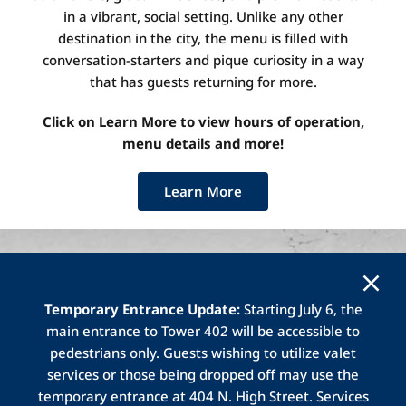
in a vibrant, social setting.
Unlike any other
destination in the city, the menu is filled with
conversation-starters and pique curiosity in a way
that has guests returning for more.
Click on Learn More to view hours of operation,
menu details and more!
Learn More
Temporary Entrance Update:
Starting July 6, the
main entrance to Tower 402 will be accessible to
Gallerie
Bar and Bistro is located on the
pedestrians only. Guests wishing to utilize valet
second level of Tower 401.
Gallerie
Bistro
services or those being dropped off may use the
(
located
in the atrium area) offers a full
temporary entrance at 404 N. High Street. Services