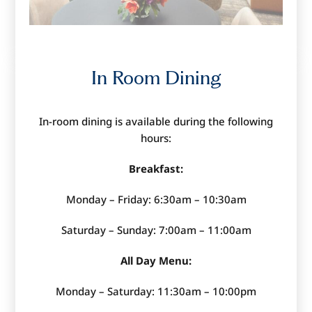
In Room Dining
In-room dining is available during the following
hours:
Breakfast:
Monday – Friday: 6:30am – 10:30am
Saturday – Sunday: 7:00am – 11:00am
All Day Menu:
Monday – Saturday: 11:30am – 10:00pm