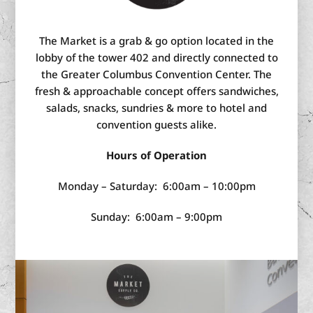
The Market is a grab & go option located in the
lobby of the tower 402 and directly connected to
the Greater Columbus Convention Center. The
fresh & approachable concept offers sandwiches,
salads, snacks, sundries & more to hotel and
convention guests alike.
Hours of Operation
Monday – Saturday: 6:00am – 10:00pm
Sunday: 6:00am – 9:00pm