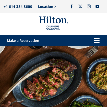
Skip
+1 614 384 8600
|
Location >
to
content
Make a Reservation
Togg
Navi
Our Hotel
Rooms
Dining
Explore
Meetings & Events
Weddings