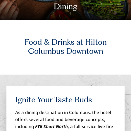
Dining
Food & Drinks
at Hilton
Columbus Downtown
Ignite
Your Taste Buds
As a dining destination in Columbus, the hotel
offers several
food and beverage concepts,
including
F
YR Short North
,
a
full-service live fire