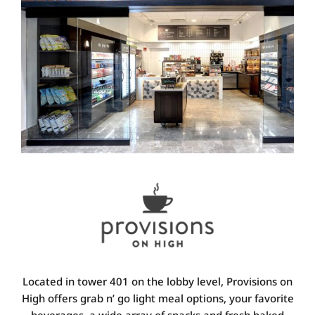
Located in tower 401 on the lobby level, Provisions on
High offers grab n’ go light meal options, your favorite