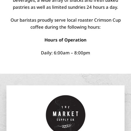
beverages, a wide array of snacks and fresh baked
pastries as well as limited sundries 24 hours a day.
Our baristas proudly serve local roaster Crimson Cup
coffee during the following hours:
Hours of Operation
Daily: 6:00am – 8:00pm