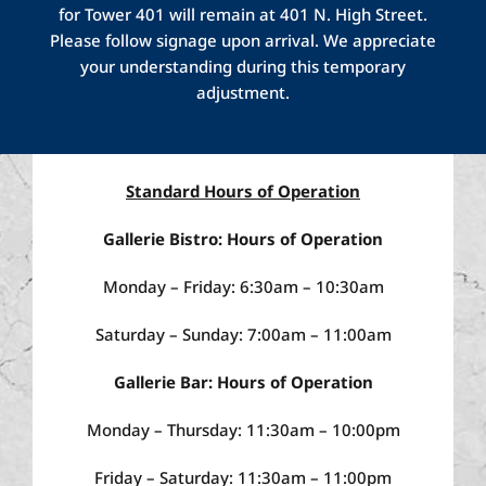
breakfast daily, including classic American
for Tower 401 will remain at 401 N. High Street.
and seasonal dishes.
The
Gallerie
Bar area
Please follow signage upon arrival. We appreciate
offers classic
midwest
fare in a comfortable
your understanding during this temporary
and relaxed setting, complete with TVs to
adjustment.
root on your favorite sports team.
Visit us for
a light bite, happy hour, dinner or drinks.
Standard Hours of Operation
Gallerie Bistro: Hours of Operation
Monday – Friday: 6:30am – 10:30am
Saturday – Sunday: 7:00am – 11:00am
Gallerie Bar: Hours of Operation
Monday – Thursday: 11:30am – 10:00pm
Friday – Saturday: 11:30am – 11:00pm