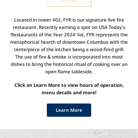
Located in tower 402, FYR is our signature live fire
restaurant. Recently earning a spot on USA Today’s
‘Restaurants of the Year 2024’ list, FYR represents the
metaphorical hearth of downtown Columbus with the
centerpiece of the kitchen being a wood-fired grill.
The use of fire & smoke is incorporated into most
dishes to bring the historical ritual of cooking over an
open flame tableside.
Click on Learn More to view hours of operation,
menu details and more!
Learn More