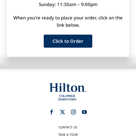
Sunday: 11:30am – 9:00pm
When you’re ready to place your order, click on the
link below.
Click to Order
CONTACT US
TAKE A TOUR