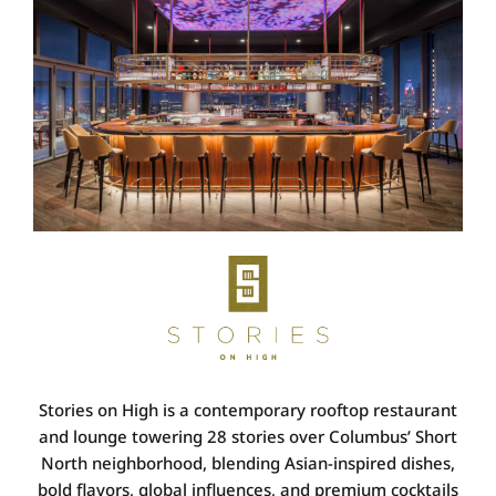
Stories on High
is a contemporary rooftop restaurant
and lounge towering 28 stories over Columbus’ Short
North neighborhood, blending
Asian-inspired dishes,
bold flavors, global influences, and premium cocktails