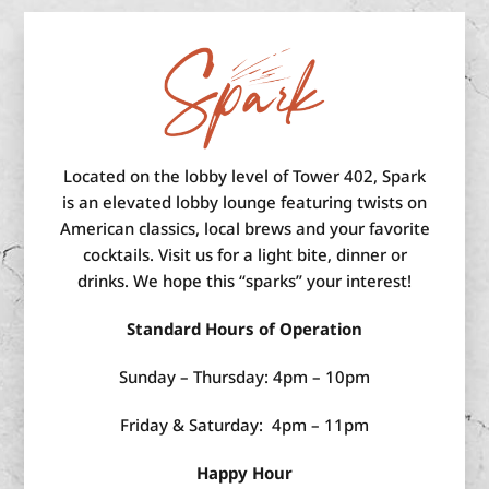
Located on the lobby level of Tower 402, Spark
is an elevated lobby lounge featuring twists on
American classics, local brews and your favorite
cocktails. Visit us for a light bite, dinner or
drinks. We hope this “sparks” your interest!
Standard Hours of Operation
Sunday – Thursday: 4pm – 10pm
Friday & Saturday: 4pm – 11pm
Happy Hour