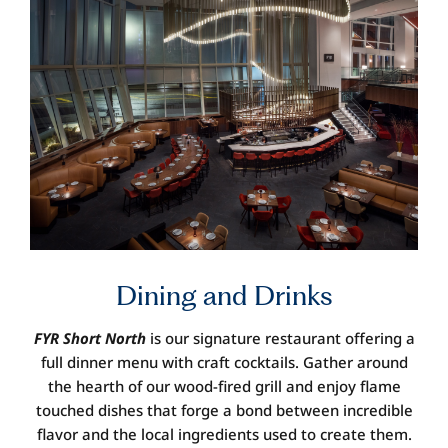
Dining and
Drinks
FYR Short North
is our signature restaurant offering a
full dinner menu with craft cocktails. Gather around
the hearth of our wood-fired grill and enjoy flame
touched dishes that forge a bond between incredible
flavor and the local ingredients used to create them.