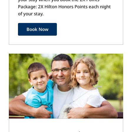
Package: 2X Hilton Honors Points each night
of your stay.
Book Now