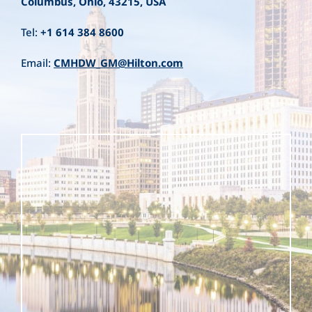
Columbus, Ohio, 43215, USA
Tel:
+1 614 384 8600
Email:
CMHDW_GM@Hilton.com