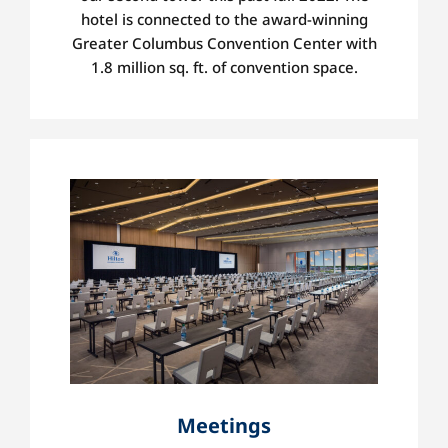
hotel is
connected to the award-winning
Greater Columbus Convention Center with
1.8 million sq. ft. of convention space.
Meetings