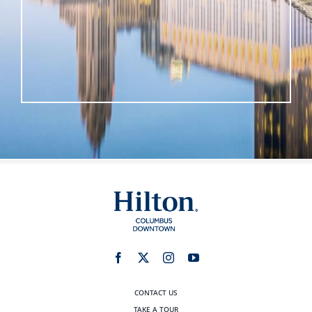
CONTACT US
TAKE A TOUR