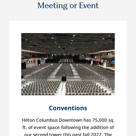
Meeting or Event
Conventions
Hilton Columbus Downtown has
75,000 sq.
ft. of event space following the addition of
our second tower this past fall 2022. The