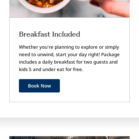
Breakfast Included
Whether you're planning to explore or simply
need to unwind, start your day right! Package
includes a daily breakfast for two guests and
kids 5 and under eat for free.
Book Now