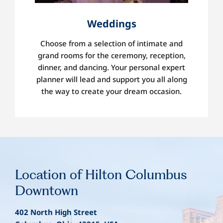
Weddings
Choose from a selection of intimate and
grand rooms for the ceremony, reception,
dinner, and dancing. Your personal expert
planner will lead and support you all along
the way to create your dream occasion.
Location
of Hilton Columbus
Downtown
402 North High Street