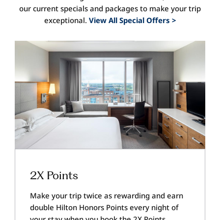
our current specials and packages to make your trip
exceptional.
View All Special Offers >
2X Points
Make your trip twice as rewarding and earn
double Hilton Honors Points every night of
your stay when you book the 2X Points