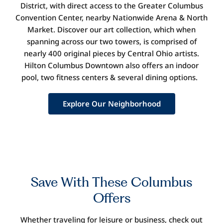
District, with direct access to the Greater Columbus
Convention Center
,
nearby Nationwide Arena
&
North
Market. Discover our art collection, which when
spanning across our two towers, is compr
ised of
nearly 400
original pieces by Central Ohio artists.
Hilton Columbus Downtown also offers an indoor
pool, two fitness centers
&
several dining options.
Explore Our Neighborhood
Save
With These Columbus
Offers
Whether traveling for leisure or business, check out