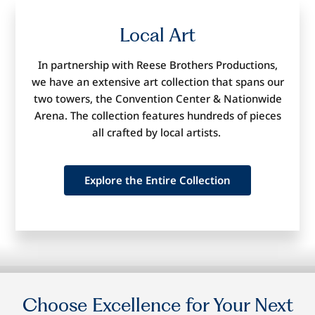
Local
Art
In partnership with Reese Brothers Productions,
we have an extensive
art collection that spans our
two towers, the Convention Center
&
Nationwide
Arena
. The collection features hundreds of pieces
all crafted by local artists.
Explore the Entire Collection
Choose
Excellence
for Your Next