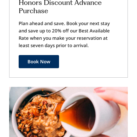
Honors Discount Advance
Purchase
Plan ahead and save. Book your next stay
and save up to 20% off our Best Available
Rate when you make your reservation at
least seven days prior to arrival.
Book Now