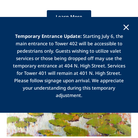
Learn More
Temporary Entrance Update:
Starting July 6, the
main entrance to Tower 402 will be accessible to
pedestrians only. Guests wishing to utilize valet
services or those being dropped off may use the
temporary entrance at 404 N. High Street. Services
for Tower 401 will remain at 401 N. High Street.
Please follow signage upon arrival. We appreciate
your understanding during this temporary
adjustment.