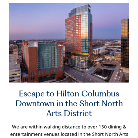
Escape
to Hilton Columbus
Downtown
in the Short North
Arts District
We are within walking distance to over 150 dining
&
entertainment venues
located in
the Short North Arts