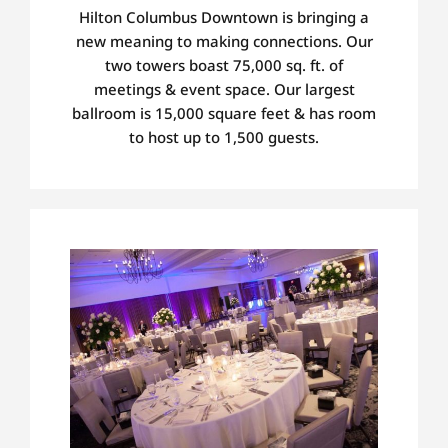
Hilton Columbus Downtown is bringing a
new meaning to making connections.
Our
two towers boast 75,000 sq. ft. of
meetings
&
event
space. Our largest
ballroom
is 15,000 square feet
& has room
to host up to 1,500 guests.