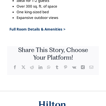
Ideal for 1-2 guests
Image
Over 300 sq. ft. of space
One king-sized bed
Expansive outdoor views
Full Room Details & Amenities >
Share This Story, Choose
Your Platform!
Facebook
X
Reddit
LinkedIn
WhatsApp
Tumblr
Pinterest
Vk
Xing
Email