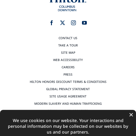
CONTACT US
TAKE A TOUR
SITE MAP
WEB ACCESSIBILITY
CAREERS
PRESS
HILTON HONORS DISCOUNT TERMS & CONDITIONS
GLOBAL PRIVACY STATEMENT
SITE USAGE AGREEMENT
MODERN SLAVERY AND HUMAN TRAFFICKING
PERSONAL DATA REQUESTS