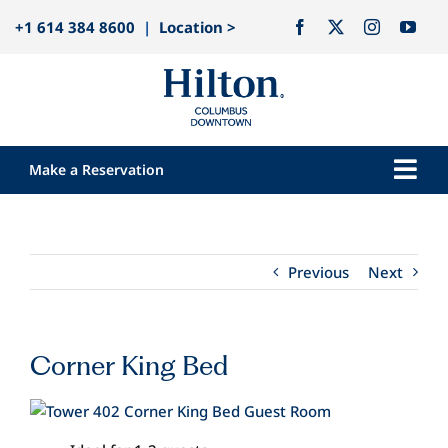
Skip
+1 614 384 8600
|
Location >
to
content
Make a Reservation
Togg
Navi
Our Hotel
Rooms
Previous
Next
Dining
Explore
Corner King Bed
Meetings & Events
View
Weddings
Larger