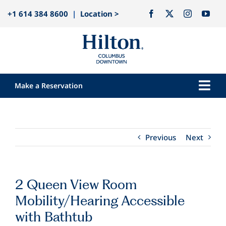
Skip
+1 614 384 8600
|
Location >
to
content
Make a Reservation
Togg
Navi
Our Hotel
Rooms
Previous
Next
Dining
Explore
2 Queen View Room
Meetings & Events
Mobility/Hearing Accessible
Weddings
with Bathtub