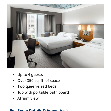
View
Larger
Image
Up to 4 guests
Over 350 sq. ft. of space
Two queen-sized beds
Tub with portable bath board
Atrium view
Full Room Details & Amenities >