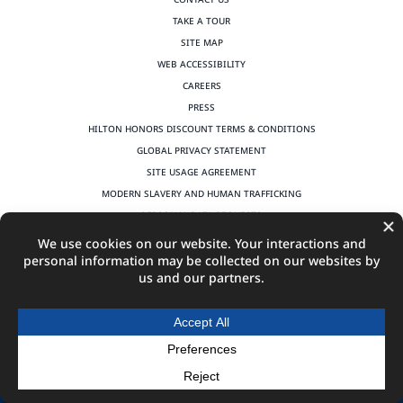
TAKE A TOUR
SITE MAP
WEB ACCESSIBILITY
CAREERS
PRESS
HILTON HONORS DISCOUNT TERMS & CONDITIONS
GLOBAL PRIVACY STATEMENT
SITE USAGE AGREEMENT
MODERN SLAVERY AND HUMAN TRAFFICKING
PERSONAL DATA REQUESTS
©
2026
Hilton Columbus Downtown | All Rights Reserved | Produced by
MGR Consulting Group