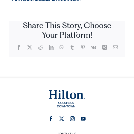
Share This Story, Choose
Your Platform!
Facebook
X
Reddit
LinkedIn
WhatsApp
Tumblr
Pinterest
Vk
Xing
Email
CONTACT US