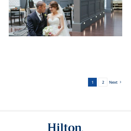
1
2
Next