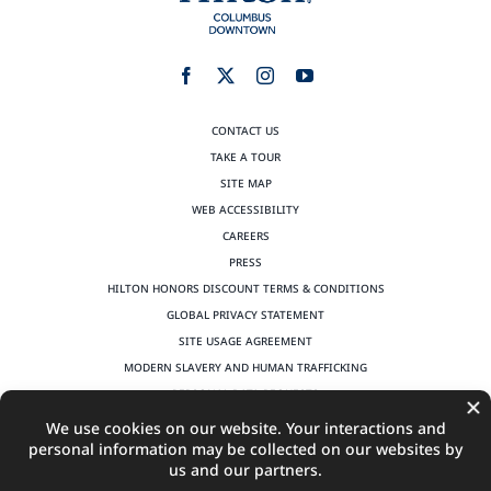
CONTACT US
TAKE A TOUR
SITE MAP
WEB ACCESSIBILITY
CAREERS
PRESS
HILTON HONORS DISCOUNT TERMS & CONDITIONS
GLOBAL PRIVACY STATEMENT
SITE USAGE AGREEMENT
MODERN SLAVERY AND HUMAN TRAFFICKING
PERSONAL DATA REQUESTS