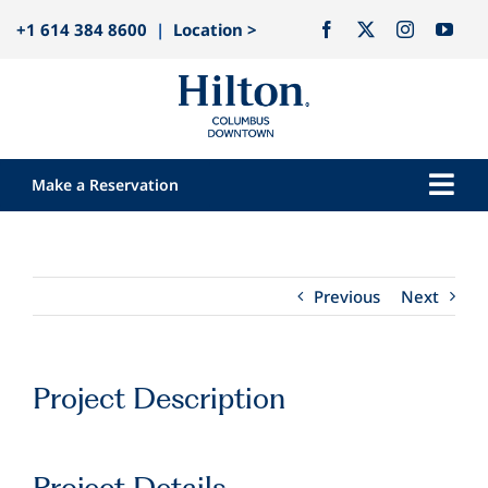
Skip
+1 614 384 8600
|
Location >
to
content
Make a Reservation
Togg
Navi
Our Hotel
Rooms
Previous
Next
Dining
Explore
Project Description
Meetings & Events
Weddings
Project Details