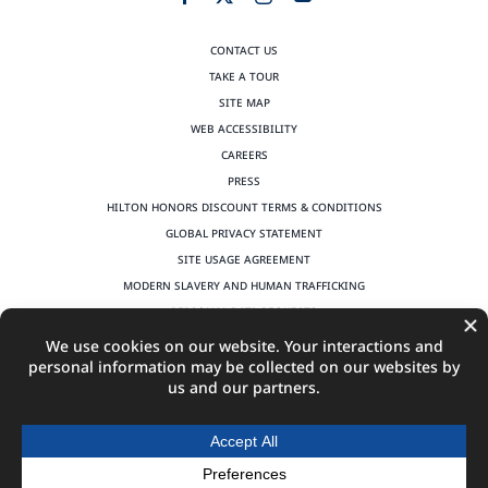
CONTACT US
TAKE A TOUR
SITE MAP
WEB ACCESSIBILITY
CAREERS
PRESS
HILTON HONORS DISCOUNT TERMS & CONDITIONS
GLOBAL PRIVACY STATEMENT
SITE USAGE AGREEMENT
MODERN SLAVERY AND HUMAN TRAFFICKING
PERSONAL DATA REQUESTS