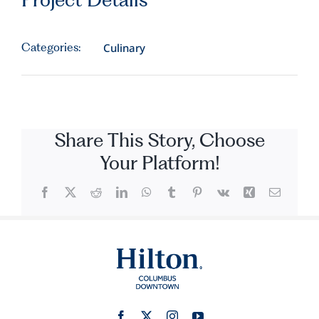
Categories:
Culinary
Share This Story, Choose
Your Platform!
Facebook
X
Reddit
LinkedIn
WhatsApp
Tumblr
Pinterest
Vk
Xing
Email