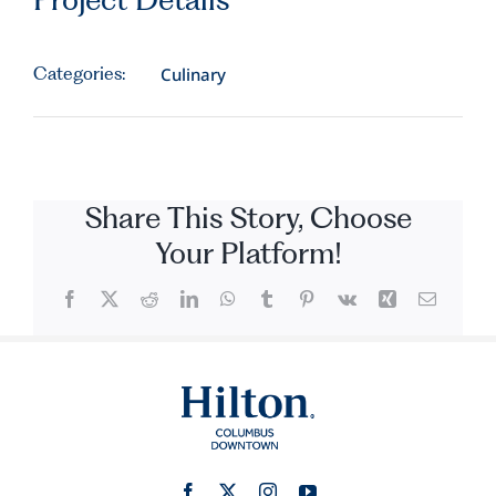
Categories:
Culinary
Share This Story, Choose
Your Platform!
Facebook
X
Reddit
LinkedIn
WhatsApp
Tumblr
Pinterest
Vk
Xing
Email