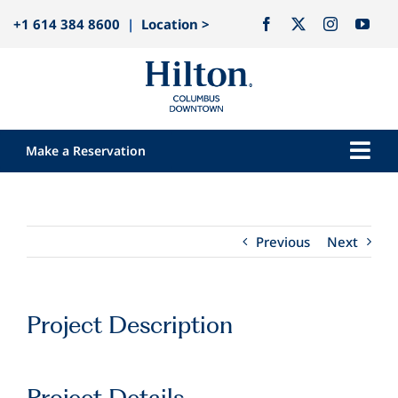
Skip
+1 614 384 8600
|
Location >
to
content
Make a Reservation
Togg
Navi
Our Hotel
Rooms
Previous
Next
Dining
Explore
Project Description
Meetings & Events
Weddings
Project Details