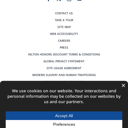
CONTACT US
TAKE A TOUR
SITE MAP
WEB ACCESSIBILITY
CAREERS
PRESS
HILTON HONORS DISCOUNT TERMS & CONDITIONS
GLOBAL PRIVACY STATEMENT
SITE USAGE AGREEMENT
MODERN SLAVERY AND HUMAN TRAFFICKING
PERSONAL DATA REQUESTS